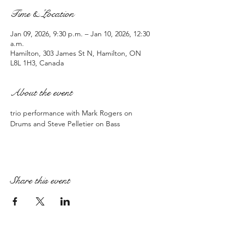
Time & Location
Jan 09, 2026, 9:30 p.m. – Jan 10, 2026, 12:30
a.m.
Hamilton, 303 James St N, Hamilton, ON
L8L 1H3, Canada
About the event
trio performance with Mark Rogers on 
Drums and Steve Pelletier on Bass
Share this event