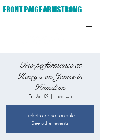
FRONT PAIGE ARMSTRONG
Trio performance at
Henry's on James in
Hamilton
Fri, Jan 09
  |  
Hamilton
Tickets are not on sale
See other events