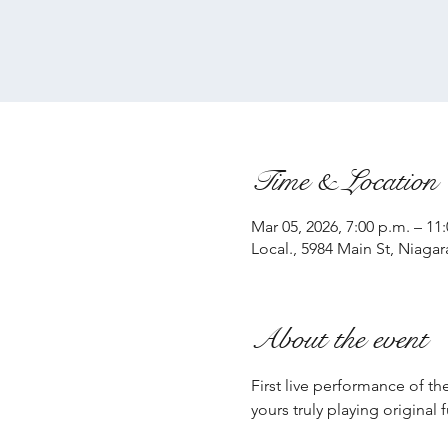
Time & Location
Mar 05, 2026, 7:00 p.m. – 11
Local., 5984 Main St, Niaga
About the event
First live performance of t
yours truly playing original