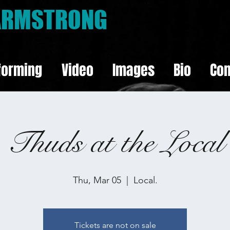
 ARMSTRONG
forming
Video
Images
Bio
Con
Thuds at the Local
Thu, Mar 05
  |  
Local.
Tickets are not on sale