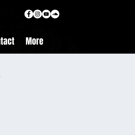
tact
More