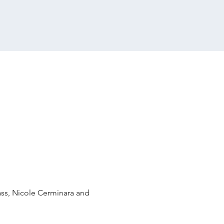
ass, Nicole Cerminara and 