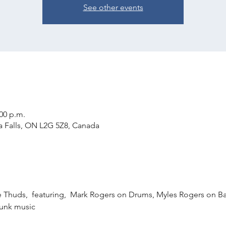
See other events
:00 p.m.
ra Falls, ON L2G 5Z8, Canada
he Thuds,  featuring,  Mark Rogers on Drums, Myles Rogers on B
 funk music