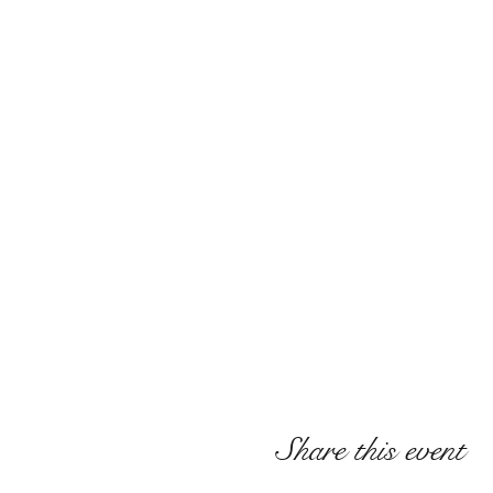
Share this event