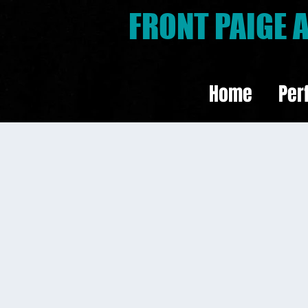
FRONT PAIGE
Home
Per