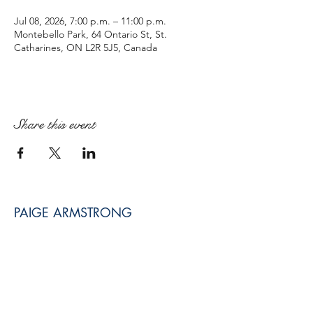
Jul 08, 2026, 7:00 p.m. – 11:00 p.m.
Montebello Park, 64 Ontario St, St.
Catharines, ON L2R 5J5, Canada
Share this event
PAIGE ARMSTRONG
paige@paigearmstrongmpt.co
Niagara Falls, ON, Canada