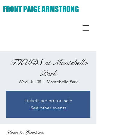
FRONT PAIGE ARMSTRONG
THUDS at Montebello
Park
Wed, Jul 08
  |  
Montebello Park
Tickets are not on sale
See other events
Time & Location