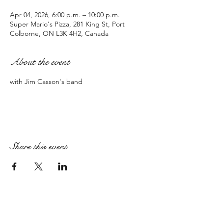
Apr 04, 2026, 6:00 p.m. – 10:00 p.m.
Super Mario's Pizza, 281 King St, Port
Colborne, ON L3K 4H2, Canada
About the event
with Jim Casson's band
Share this event
PAIGE ARMSTRONG