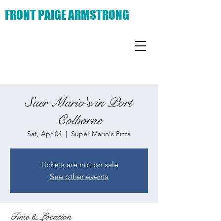
FRONT PAIGE ARMSTRONG
Suer Mario's in Port
Colborne
Sat, Apr 04
  |  
Super Mario's Pizza
Tickets are not on sale
See other events
Time & Location