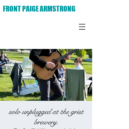
FRONT PAIGE ARMSTRONG
solo unplugged at the grist
brewery.