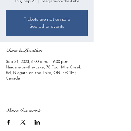
Thu, Sep 21
  |  
Niagara-on-the-Lake
Tickets are not on sale
See other events
Time & Location
Sep 21, 2023, 6:00 p.m. – 9:00 p.m.
Niagara-on-the-Lake, 78 Four Mile Creek
Rd, Niagara-on-the-Lake, ON L0S 1P0,
Canada
Share this event