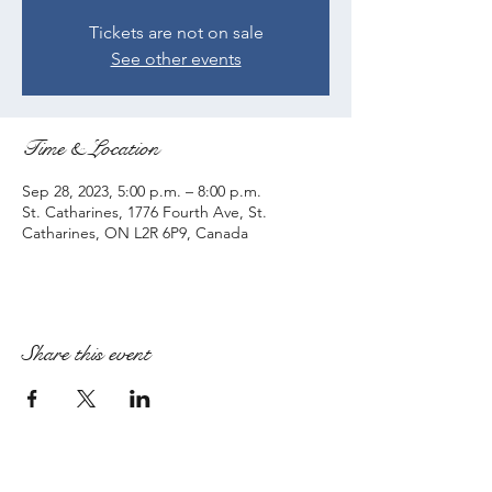
Tickets are not on sale
See other events
Time & Location
Sep 28, 2023, 5:00 p.m. – 8:00 p.m.
St. Catharines, 1776 Fourth Ave, St.
Catharines, ON L2R 6P9, Canada
Share this event