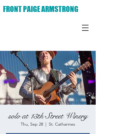
FRONT PAIGE ARMSTRONG
solo at 13th Street Winery
Thu, Sep 28
  |  
St. Catharines