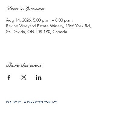
Time & Location
Aug 14, 2026, 5:00 p.m. – 8:00 p.m.
Ravine Vineyard Estate Winery, 1366 York Rd,
St. Davids, ON L0S 1P0, Canada
Share this event
PAIGE ARMSTRONG
paige@paigearmstrongmpt.co
Niagara Falls, ON, Canada