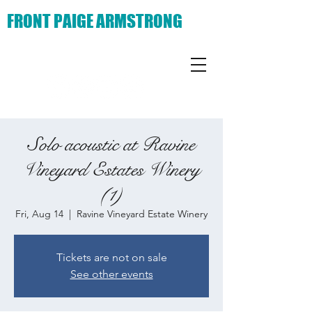
FRONT PAIGE ARMSTRONG
Solo acoustic at Ravine
Vineyard Estates Winery
(1)
Fri, Aug 14
  |  
Ravine Vineyard Estate Winery
Tickets are not on sale
See other events