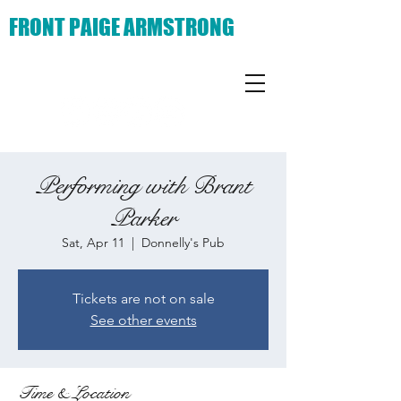
FRONT PAIGE ARMSTRONG
Performing with Brant
Parker
Sat, Apr 11
  |  
Donnelly's Pub
Tickets are not on sale
See other events
Time & Location