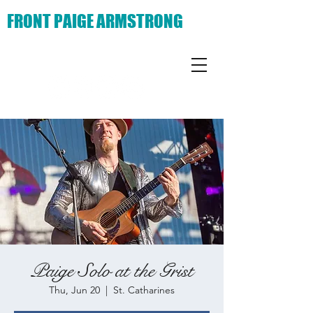
FRONT PAIGE ARMSTRONG
Paige Solo at the Grist
Thu, Jun 20
  |  
St. Catharines