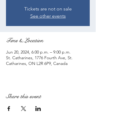
Tickets are not on sale
See other events
Time & Location
Jun 20, 2024, 6:00 p.m. – 9:00 p.m.
St. Catharines, 1776 Fourth Ave, St.
Catharines, ON L2R 6P9, Canada
Share this event