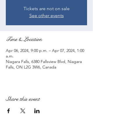
Tickets are not on sale
See other events
Time & Location
Apr 06, 2024, 9:00 p.m. – Apr 07, 2024, 1:00
a.m.
Niagara Falls, 6380 Fallsview Blvd, Niagara
Falls, ON L2G 3W6, Canada
Share this event