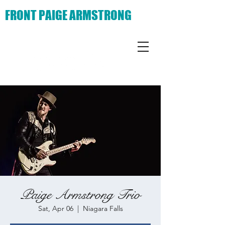
FRONT PAIGE ARMSTRONG
Paige Armstrong Trio
Sat, Apr 06
  |  
Niagara Falls