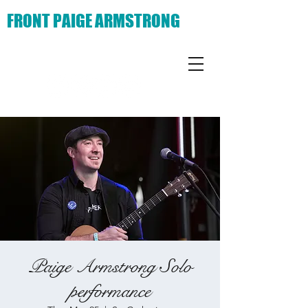
FRONT PAIGE ARMSTRONG
Paige Armstrong Solo
performance