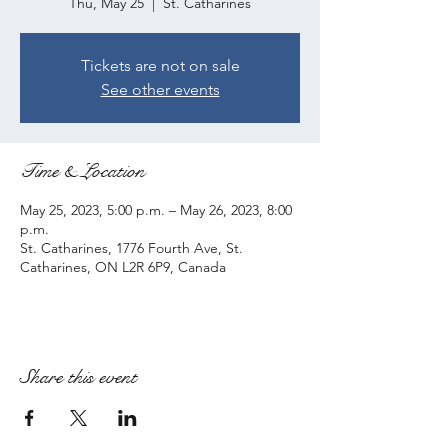
Thu, May 25
  |  
St. Catharines
Tickets are not on sale
See other events
Time & Location
May 25, 2023, 5:00 p.m. – May 26, 2023, 8:00
p.m.
St. Catharines, 1776 Fourth Ave, St.
Catharines, ON L2R 6P9, Canada
Share this event