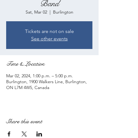
Band
Sat, Mar 02
  |  
Burlington
Tickets are not on sale
See other events
Time & Location
Mar 02, 2024, 1:00 p.m. – 5:00 p.m.
Burlington, 1900 Walkers Line, Burlington,
ON L7M 4W5, Canada
Share this event