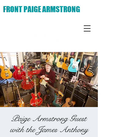
FRONT PAIGE ARMSTRONG
Paige Armstrong Guest
with the James Anthony