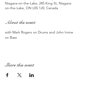
Niagara-on-the-Lake, 245 King St, Niagara-
on-the-Lake, ON L0S 1J0, Canada
About the event
with Mark Rogers on Drums and John Irvine 
on Bass
Share this event
PAIGE ARMSTRONG
paige@paigearmstrongmpt.co