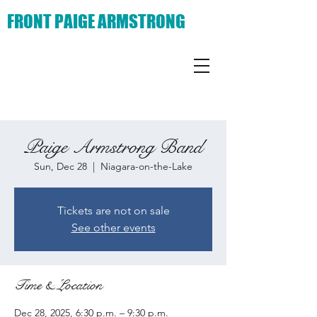
FRONT PAIGE ARMSTRONG
Paige Armstrong Band
Sun, Dec 28
  |  
Niagara-on-the-Lake
Tickets are not on sale
See other events
Time & Location
Dec 28, 2025, 6:30 p.m. – 9:30 p.m.