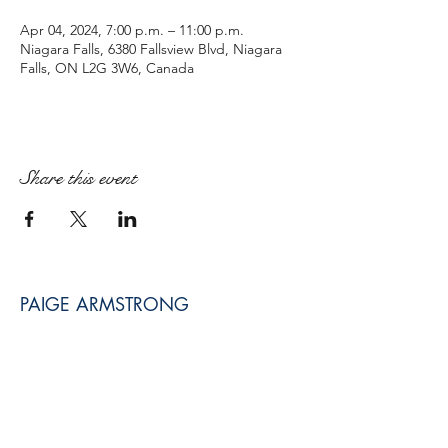
Apr 04, 2024, 7:00 p.m. – 11:00 p.m.
Niagara Falls, 6380 Fallsview Blvd, Niagara
Falls, ON L2G 3W6, Canada
Share this event
PAIGE ARMSTRONG
paige@paigearmstrongmpt.co
Niagara Falls, ON, Canada