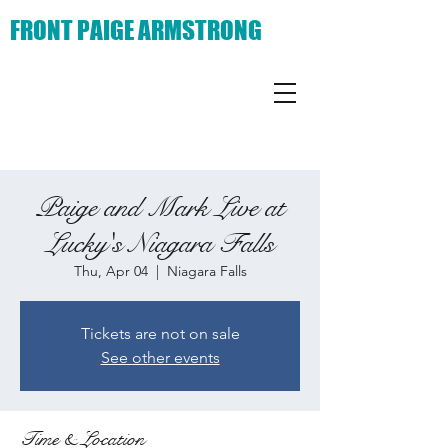
FRONT PAIGE ARMSTRONG
Paige and Mark Live at
Lucky's Niagara Falls
Thu, Apr 04
  |  
Niagara Falls
Tickets are not on sale
See other events
Time & Location