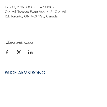
Feb 13, 2026, 7:00 p.m. – 11:00 p.m.
Old Mill Toronto Event Venue, 21 Old Mill
Rd, Toronto, ON M8X 1G5, Canada
Share this event
PAIGE ARMSTRONG
paige@paigearmstrongmpt.co
Niagara Falls, ON, Canada