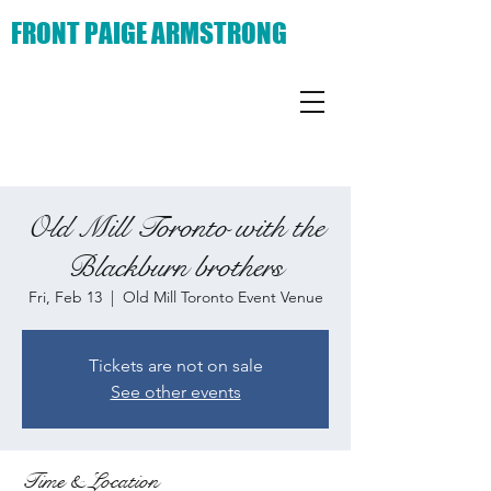
FRONT PAIGE ARMSTRONG
Old Mill Toronto with the
Blackburn brothers
Fri, Feb 13
  |  
Old Mill Toronto Event Venue
Tickets are not on sale
See other events
Time & Location