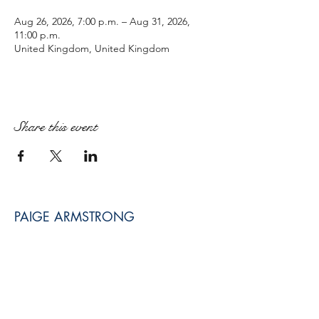
Aug 26, 2026, 7:00 p.m. – Aug 31, 2026,
11:00 p.m.
United Kingdom, United Kingdom
Share this event
PAIGE ARMSTRONG
paige@paigearmstrongmpt.co
Niagara Falls, ON, Canada