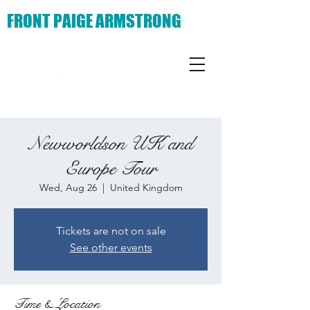
FRONT PAIGE ARMSTRONG
Newworldson UK and
Europe Tour
Wed, Aug 26
  |  
United Kingdom
Tickets are not on sale
See other events
Time & Location