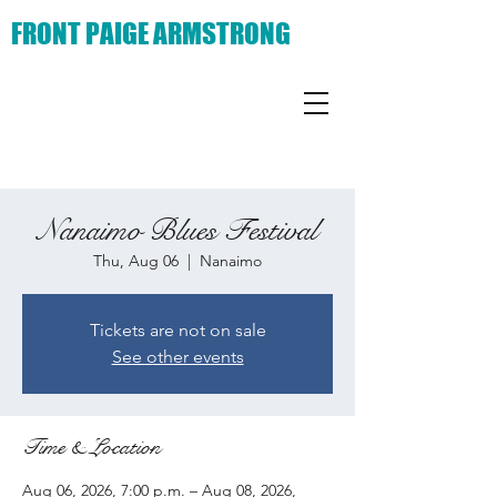
FRONT PAIGE ARMSTRONG
Nanaimo Blues Festival
Thu, Aug 06
  |  
Nanaimo
Tickets are not on sale
See other events
Time & Location
Aug 06, 2026, 7:00 p.m. – Aug 08, 2026,