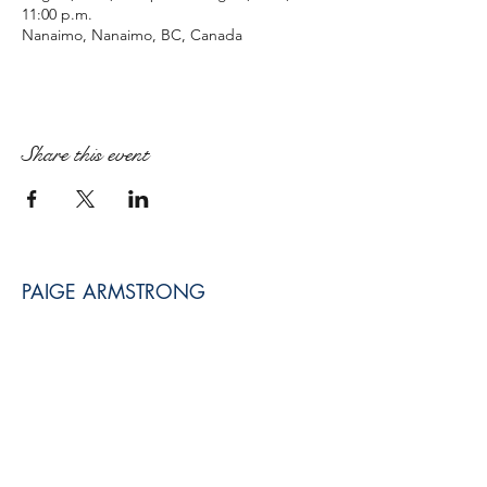
11:00 p.m.
Nanaimo, Nanaimo, BC, Canada
Share this event
PAIGE ARMSTRONG
paige@paigearmstrongmpt.co
Niagara Falls, ON, Canada
©2017 BY PAIGE ARMSTRONG MUSICIAN.
PROUDLY CREATED WITH WIX.COM