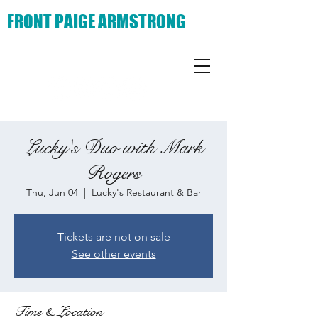
FRONT PAIGE ARMSTRONG
Lucky's Duo with Mark
Rogers
Thu, Jun 04
  |  
Lucky's Restaurant & Bar
Tickets are not on sale
See other events
Time & Location