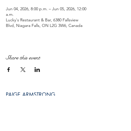
Jun 04, 2026, 8:00 p.m. – Jun 05, 2026, 12:00
a.m.
Lucky's Restaurant & Bar, 6380 Fallsview
Blvd, Niagara Falls, ON L2G 3W6, Canada
Share this event
PAIGE ARMSTRONG
paige@paigearmstrongmpt.co
Niagara Falls, ON, Canada