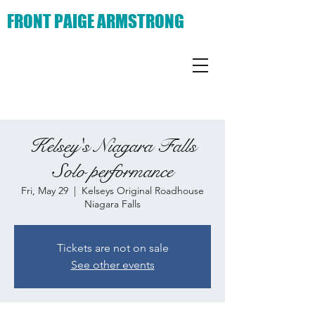
FRONT PAIGE ARMSTRONG
Kelsey's Niagara Falls
Solo performance
Fri, May 29
  |  
Kelseys Original Roadhouse
Niagara Falls
Tickets are not on sale
See other events