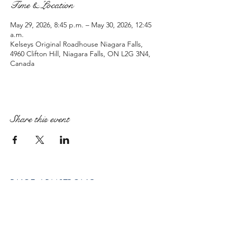
Time & Location
May 29, 2026, 8:45 p.m. – May 30, 2026, 12:45
a.m.
Kelseys Original Roadhouse Niagara Falls,
4960 Clifton Hill, Niagara Falls, ON L2G 3N4,
Canada
Share this event
PAIGE ARMSTRONG
paige@paigearmstrongmpt.co
Niagara Falls, ON, Canada