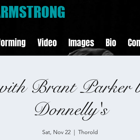
 ARMSTRONG
forming
Video
Images
Bio
Con
with Brant Parker 
Donnelly's
Sat, Nov 22
  |  
Thorold