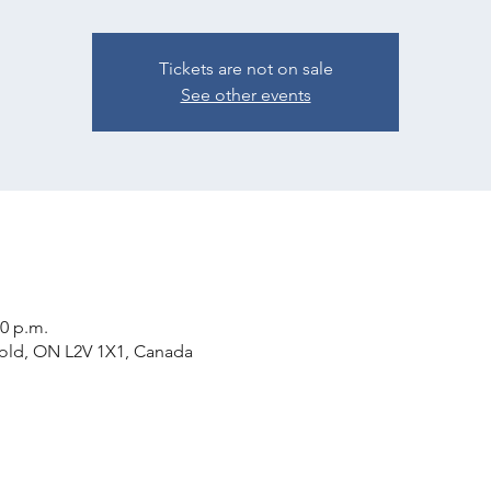
Tickets are not on sale
See other events
00 p.m.
rold, ON L2V 1X1, Canada