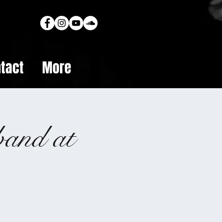
tact
More
band at