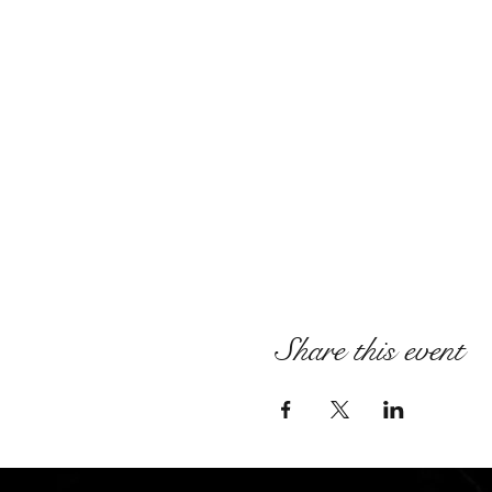
Share this event