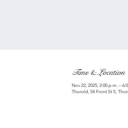
Time & Location
Nov 22, 2025, 2:00 p.m. – 6:
Thorold, 54 Front St S, Tho