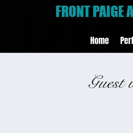
FRONT PAIGE
Home
Per
Guest 